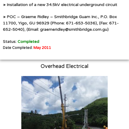
Installation of a new 34.5kV electrical underground circuit
►
POC – Graeme Ridley – Smithbridge Guam Inc., P.O. Box
►
11700, Yigo, GU 96929 (Phone: 671-653-5036), (Fax: 671-
652-5040), (Email: graemeridley@smithbridge.com.gu)
Status:
Completed
Date Completed:
May 2011
Overhead Electrical