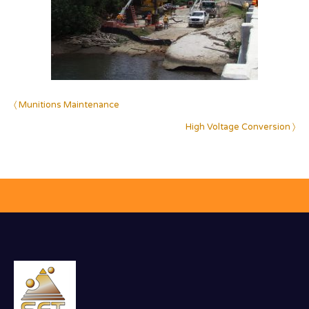
〈 Munitions Maintenance
High Voltage Conversion 〉