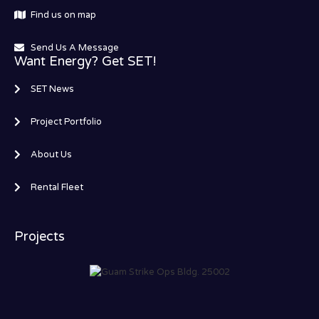
Find us on map
Send Us A Message
Want Energy? Get SET!
SET News
Project Portfolio
About Us
Rental Fleet
Projects