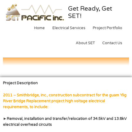
Get Ready, Get
SET!
Home
Electrical Services
Project Portfolio
About SET
Contact Us
Project Description
2011 – Smithbridge, Inc., construction subcontract for the guam Ylig
River Bridge Replacement project high voltage electrical
requirements, to include:
►Removal, installation and transfer/relocation of 34.5kV and 13.8kV
electrical overhead circuits