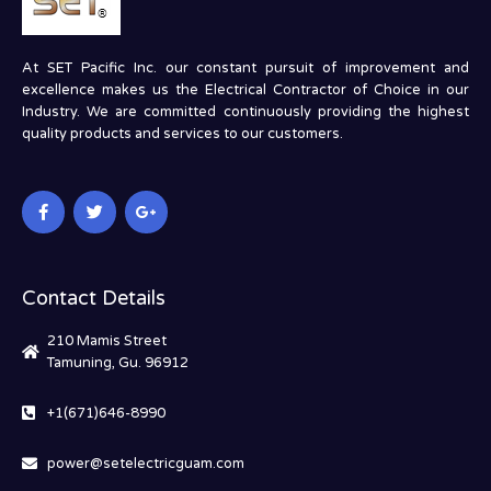
At SET Pacific Inc. our constant pursuit of improvement and
excellence makes us the Electrical Contractor of Choice in our
Industry. We are committed continuously providing the highest
quality products and services to our customers.
Contact Details
210 Mamis Street
Tamuning, Gu. 96912
+1(671)646-8990
power@setelectricguam.com