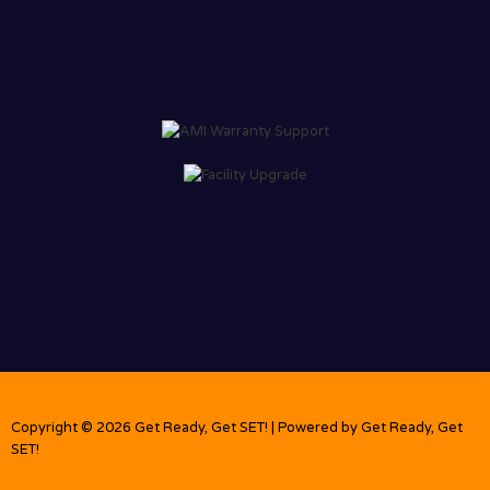
Copyright © 2026 Get Ready, Get SET! | Powered by Get Ready, Get
SET!