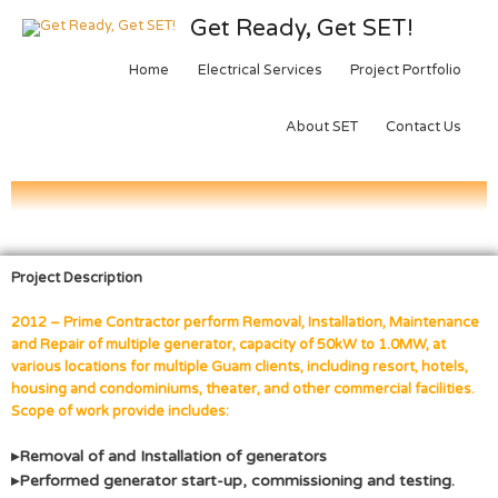
Get Ready, Get SET!
Home
Electrical Services
Project Portfolio
About SET
Contact Us
Project Description
2012 – Prime Contractor perform Removal, Installation, Maintenance
and Repair of multiple generator, capacity of 50kW to 1.0MW, at
various locations for multiple Guam clients, including resort, hotels,
housing and condominiums, theater, and other commercial facilities.
Scope of work provide includes:
▸Removal of and Installation of generators
▸Performed generator start-up, commissioning and testing.