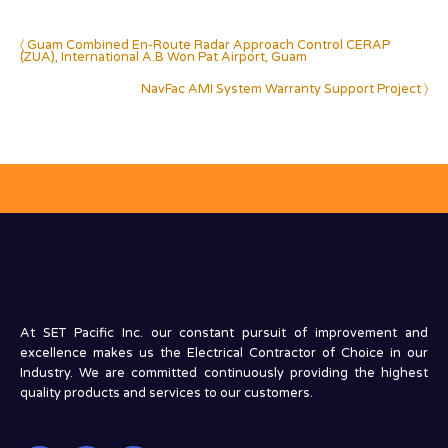
〈 Guam Combined En-Route Radar Approach Control CERAP
(ZUA), International A.B Won Pat Airport, Guam
NavFac AMI System Warranty Support Project 〉
At SET Pacific Inc. our constant pursuit of improvement and
excellence makes us the Electrical Contractor of Choice in our
Industry. We are committed continuously providing the highest
quality products and services to our customers.