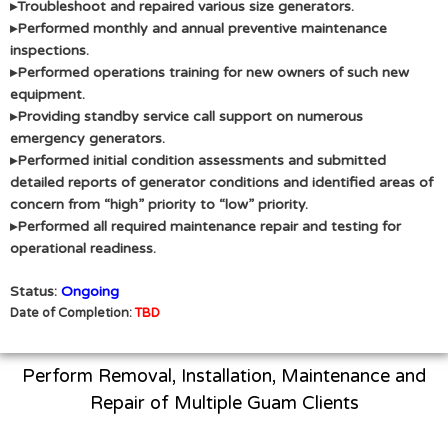
▸Troubleshoot and repaired various size generators.
▸Performed monthly and annual preventive maintenance
inspections.
▸Performed operations training for new owners of such new
equipment.
▸Providing standby service call support on numerous
emergency generators.
▸Performed initial condition assessments and submitted
detailed reports of generator conditions and identified areas of
concern from “high” priority to “low” priority.
▸Performed all required maintenance repair and testing for
operational readiness.
Status:
Ongoing
Date of Completion:
TBD
Perform Removal, Installation, Maintenance and
Repair of Multiple Guam Clients