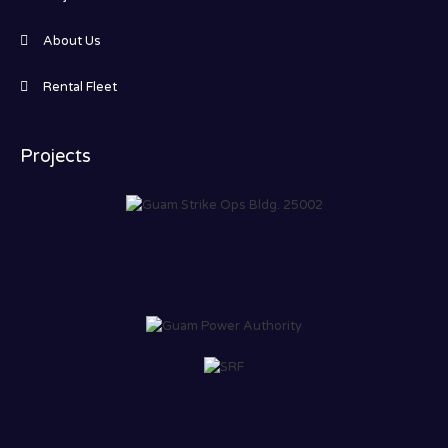
About Us
Rental Fleet
Projects