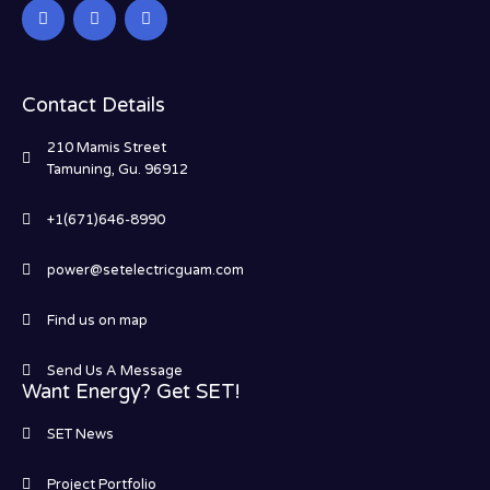
Contact Details
210 Mamis Street
Tamuning, Gu. 96912
+1(671)646-8990
power@setelectricguam.com
Find us on map
Send Us A Message
Want Energy? Get SET!
SET News
Project Portfolio