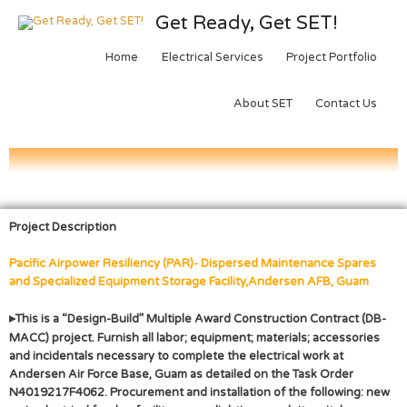
Get Ready, Get SET!
Home
Electrical Services
Project Portfolio
About SET
Contact Us
Project Description
Pacific Airpower Resiliency (PAR)- Dispersed Maintenance Spares
and Specialized Equipment Storage Facility,
Andersen AFB, Guam
▸
This is a “Design-Build” Multiple Award Construction Contract (DB-
MACC) project. Furnish all labor; equipment; materials; accessories
and incidentals necessary to complete the electrical work at
Andersen Air Force Base, Guam as detailed on the Task Order
N4019217F4062. Procurement and installation of the following: new