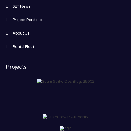
SET News
Project Portfolio
About Us
Rental Fleet
Projects