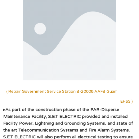
〈 Repair Government Service Station B-20008 AAFB Guam
EHSS 〉
▸
As part of the construction phase of the PAR-Disperse
Maintenance Facility, S.E.T ELECTRIC provided and installed
Facility Power, Lightning and Grounding Systems, and state of
the art Telecommunication Systems and Fire Alarm Systems.
S.E.T ELECTRIC will also perform all electrical testing to ensure