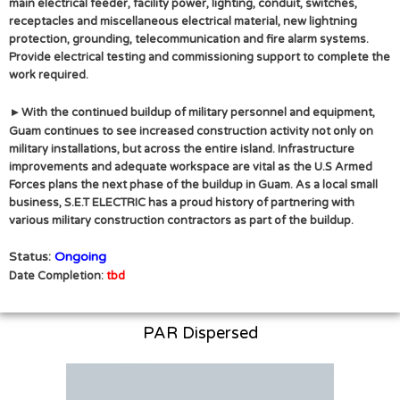
main electrical feeder, facility power, lighting, conduit, switches,
receptacles and miscellaneous electrical material, new lightning
protection, grounding, telecommunication and fire alarm systems.
Provide electrical testing and commissioning support to complete the
work required.
▸
With the continued buildup of military personnel and equipment,
Guam continues to see increased construction activity not only on
military installations, but across the entire island. Infrastructure
improvements and adequate workspace are vital as the U.S Armed
Forces plans the next phase of the buildup in Guam. As a local small
business, S.E.T ELECTRIC has a proud history of partnering with
various military construction contractors as part of the buildup.
Status:
Ongoing
Date Completion:
tbd
PAR Dispersed