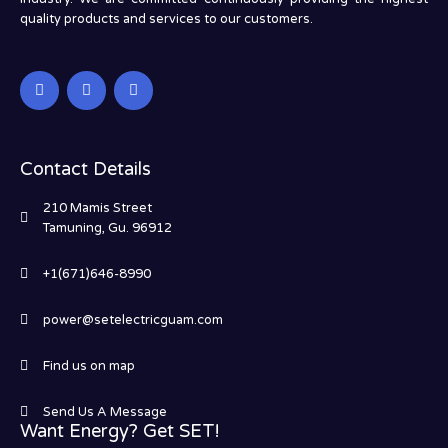
quality products and services to our customers.
Contact Details
210 Mamis Street
Tamuning, Gu. 96912
+1(671)646-8990
power@setelectricguam.com
Find us on map
Send Us A Message
Want Energy? Get SET!