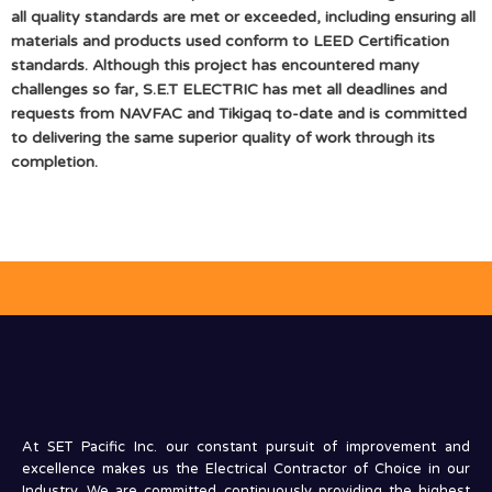
all quality standards are met or exceeded, including ensuring all
materials and products used conform to LEED Certification
standards. Although this project has encountered many
challenges so far, S.E.T ELECTRIC has met all deadlines and
requests from NAVFAC and Tikigaq to-date and is committed
to delivering the same superior quality of work through its
completion.
At SET Pacific Inc. our constant pursuit of improvement and
excellence makes us the Electrical Contractor of Choice in our
Industry. We are committed continuously providing the highest